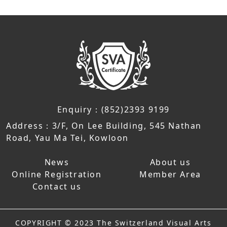
Enquiry：(852)2393 9199
Address：3/F, On Lee Building, 545 Nathan
Road, Yau Ma Tei, Kowloon
News
About us
Online Registration
Member Area
Contact us
COPYRIGHT © 2023 The Switzerland Visual Arts