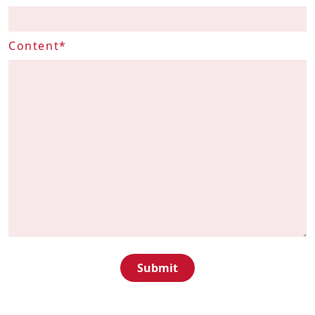
Contact
Content*
us
ENG
繁
简
Submit