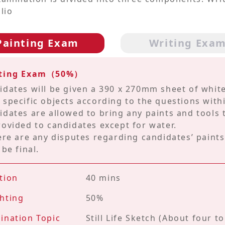
lio
Painting Exam
Writing Exa
nting Exam（50%）
idates will be given a 390 x 270mm sheet of white
 specific objects according to the questions withi
idates are allowed to bring any paints and tools t
rovided to candidates except for water.
here are any disputes regarding candidates’ paint
 be final.
tion
40 mins
hting
50%
ination Topic
Still Life Sketch (About four t