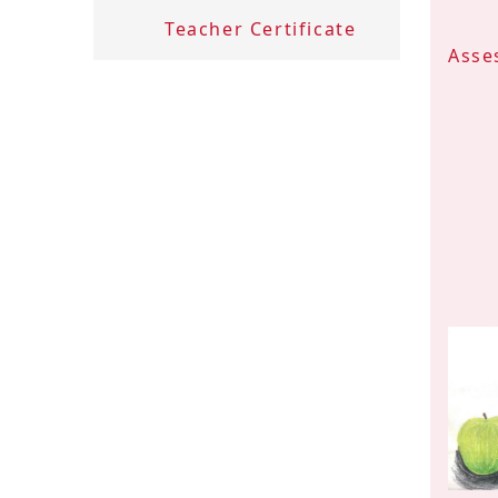
Teacher Certificate
Asse