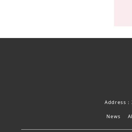
Address：3
News
A