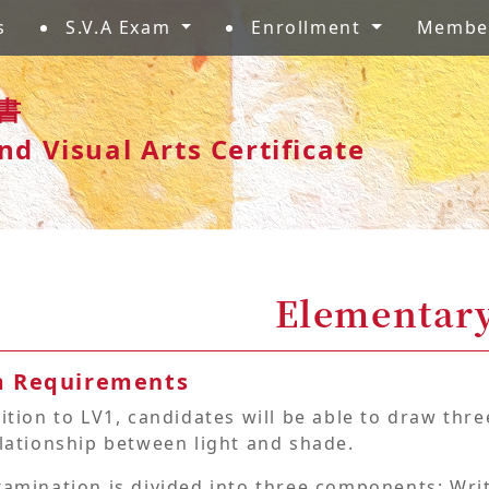
s
S.V.A Exam
Enrollment
Membe
書
nd Visual Arts Certificate
Elementary
 Requirements
ition to LV1, candidates will be able to draw th
lationship between light and shade.
xamination is divided into three components: Wri