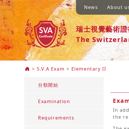
X
News
About u
News
瑞士視覺藝術證
The Switzerla
About
us
S.V.A
>
S.V.A Exam
>
Elementary II
Exam
▼
分類開始
rollment
Exam
Examination
In add
the re
Requirements
Member
Area
The e