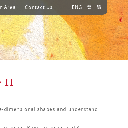
r Area
Contact us
|
ENG
繁
简
 II
ree-dimensional shapes and understand
ting Exam, Painting Exam and Art