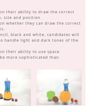
n their ability to draw the correct
, size and position
 on whether they can draw the correct
ts.
ncil, black and white, candidates will
to handle light and dark tones of the
n their ability to use space
 be more sophisticated than