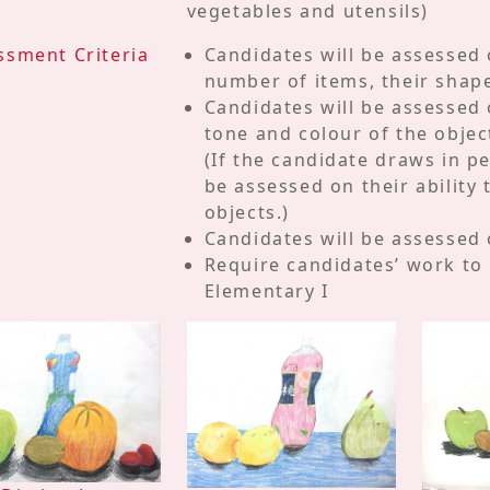
vegetables and utensils)
ssment Criteria
Candidates will be assessed o
number of items, their shape
Candidates will be assessed
tone and colour of the objec
(If the candidate draws in pe
be assessed on their ability 
objects.)
Candidates will be assessed o
Require candidates’ work to
Elementary I