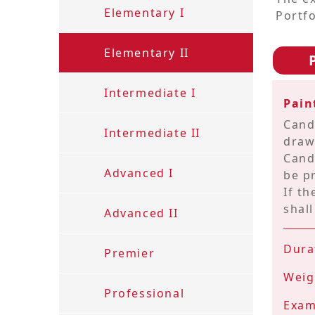
Elementary I
Portfo
Contact
Elementary II
us
Intermediate I
ENG
繁
简
Pai
Cand
Intermediate II
draw
Cand
Advanced I
be p
If t
shall
Advanced II
Dura
Premier
Weig
Professional
Exam