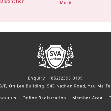
Distinction
Merit
Enquiry：(852)2393 9199
/F, On Lee Building, 545 Nathan Road, Yau Ma Te
bout us
Online Registration
Member Area
C