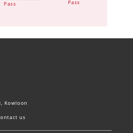
Pass
Pass
i, Kowloon
ontact us