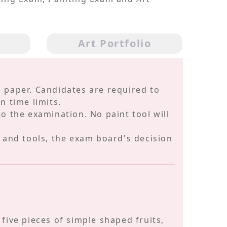
m
Art Portfolio
 paper. Candidates are required to
n time limits.
o the examination. No paint tool will
s and tools, the exam board's decision
o five pieces of simple shaped fruits,